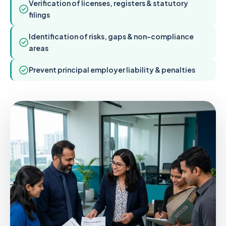
Verification of licenses, registers & statutory
filings
Identification of risks, gaps & non-compliance
areas
Prevent principal employer liability & penalties