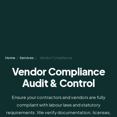
Home
/
Services
/
Vendor Compliance
Vendor Compliance
Audit & Control
Ensure your contractors and vendors are fully
compliant with labour laws and statutory
requirements. We verify documentation, licenses,