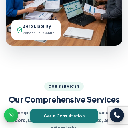
Zero Liability
Vendor Risk Control
OUR SERVICES
Our Comprehensive Services
Complete compliance solutions to manage
Get a Consultation
vendors, labour, statutory requirements, and risk
effectively.