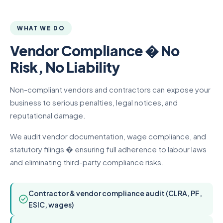
WHAT WE DO
Vendor Compliance � No
Risk, No Liability
Non-compliant vendors and contractors can expose your
business to serious penalties, legal notices, and
reputational damage.
We audit vendor documentation, wage compliance, and
statutory filings � ensuring full adherence to labour laws
and eliminating third-party compliance risks.
Contractor & vendor compliance audit (CLRA, PF,
ESIC, wages)