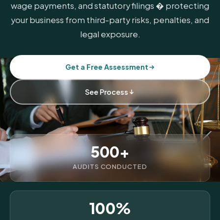
wage payments, and statutory filings � protecting
your business from third-party risks, penalties, and
legal exposure.
Get a Free Assessment
See Process
500+
AUDITS CONDUCTED
100%