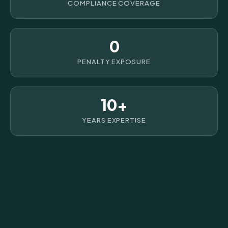
COMPLIANCE COVERAGE
0
PENALTY EXPOSURE
10+
YEARS EXPERTISE