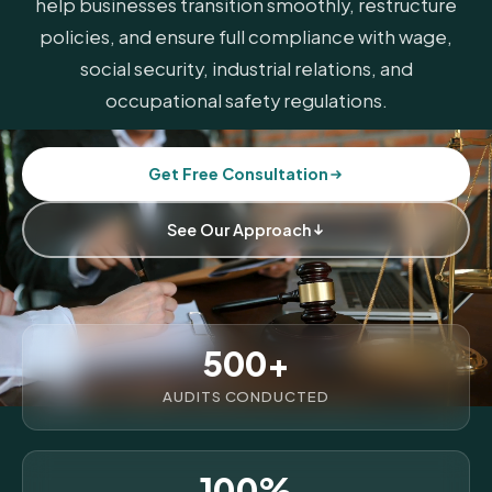
help businesses transition smoothly, restructure
policies, and ensure full compliance with wage,
social security, industrial relations, and
occupational safety regulations.
Get Free Consultation
See Our Approach
500+
AUDITS CONDUCTED
100%