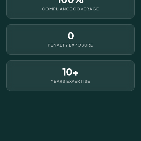
COMPLIANCE COVERAGE
0
PENALTY EXPOSURE
10+
YEARS EXPERTISE