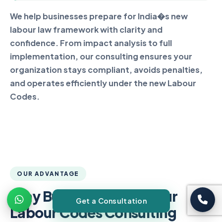
We help businesses prepare for India�s new
labour law framework with clarity and
confidence. From impact analysis to full
implementation, our consulting ensures your
organization stays compliant, avoids penalties,
and operates efficiently under the new Labour
Codes.
OUR ADVANTAGE
Why Businesses Trust Our
Get a Consultation
Labour Codes Consulting