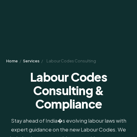
Home
/
Services
/
Labour Codes Consulting
Labour Codes
Consulting &
Compliance
Stay ahead of India�s evolving labour laws with
expert guidance on the new Labour Codes. We