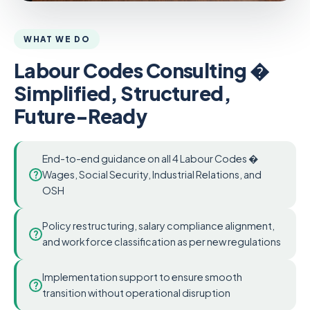
WHAT WE DO
Labour Codes Consulting �
Simplified, Structured,
Future-Ready
End-to-end guidance on all 4 Labour Codes �
?
Wages, Social Security, Industrial Relations, and
OSH
Policy restructuring, salary compliance alignment,
?
and workforce classification as per new regulations
Implementation support to ensure smooth
?
transition without operational disruption