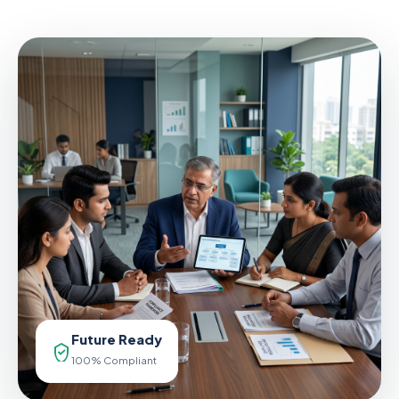
Future Ready
100% Compliant